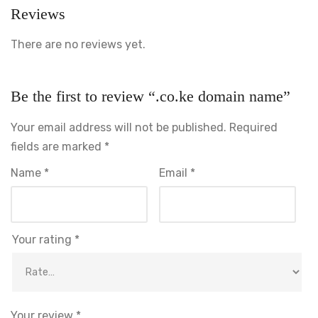
Reviews
There are no reviews yet.
Our Solutions
Software & System Development
Be the first to review “.co.ke domain name”
Web Design & Development
Your email address will not be published.
Required
IT Consultancy
fields are marked
*
Digital Marketing
Name
*
Email
*
Newsletter
Your rating
*
Follow Us
Your review
*