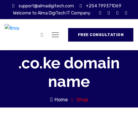
support@almadigitech.com
+254 799371069
Welcome to Alma DigiTech IT Company.
FREE CONSULTATION
.co.ke domain
name
Home
Shop