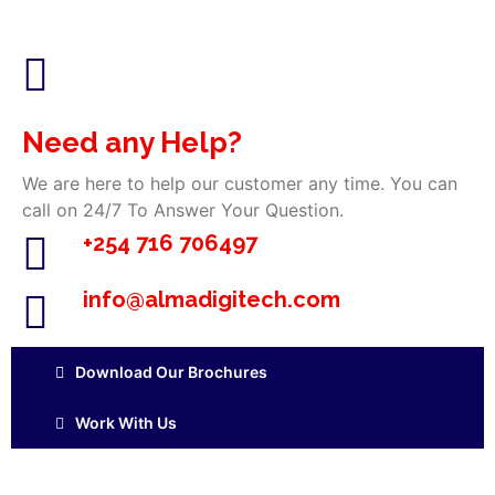
Need any Help?
We are here to help our customer any time. You can
call on 24/7 To Answer Your Question.
+254 716 706497
info@almadigitech.com
Download Our Brochures
Work With Us