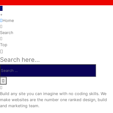
+
Home
Search
Top
Search here...
Build any site you can imagine with no coding skills. We
make websites are the number one ranked design, build
and marketing team.