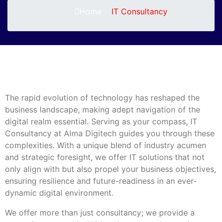
Home
IT Consultancy
The rapid evolution of technology has reshaped the
business landscape, making adept navigation of the
digital realm essential. Serving as your compass, IT
Consultancy at Alma Digitech guides you through these
complexities. With a unique blend of industry acumen
and strategic foresight, we offer IT solutions that not
only align with but also propel your business objectives,
ensuring resilience and future-readiness in an ever-
dynamic digital environment.
We offer more than just consultancy; we provide a