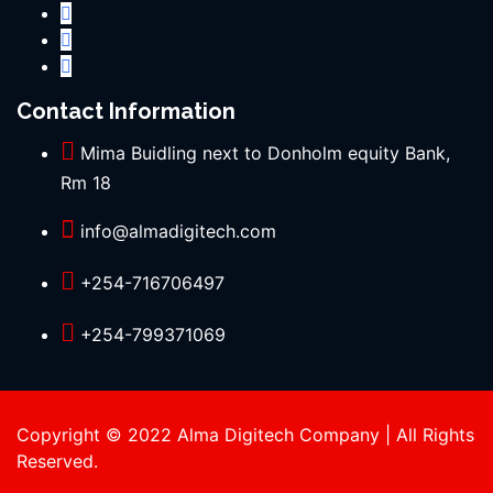
Contact Information
Mima Buidling next to Donholm equity Bank,
Rm 18
info@almadigitech.com
+254-716706497
+254-799371069
Copyright © 2022 Alma Digitech Company | All Rights
Reserved.