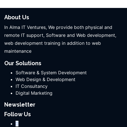
About Us
In Alma IT Ventures, We provide both physical and
remote IT support, Software and Web development,
web development training in addition to web
maintenance
Our Solutions
Software & System Development
Web Design & Development
IT Consultancy
Digital Marketing
Newsletter
Follow Us