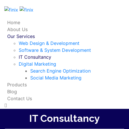
Home
About Us
Our Services
Web Design & Development
Software & System Development
IT Consultancy
Digital Marketing
Search Engine Optimization
Social Media Marketing
Products
Blog
Contact Us
IT Consultancy