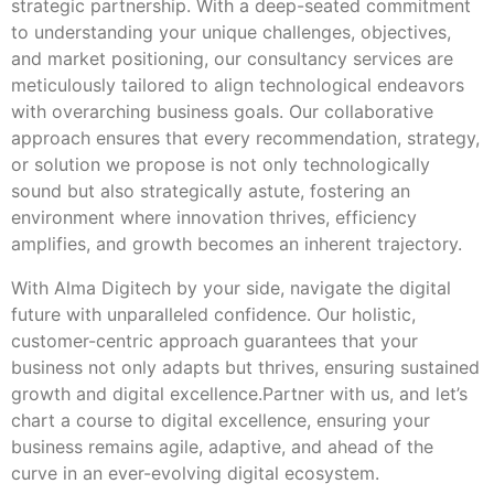
strategic partnership. With a deep-seated commitment
to understanding your unique challenges, objectives,
and market positioning, our consultancy services are
meticulously tailored to align technological endeavors
with overarching business goals. Our collaborative
approach ensures that every recommendation, strategy,
or solution we propose is not only technologically
sound but also strategically astute, fostering an
environment where innovation thrives, efficiency
amplifies, and growth becomes an inherent trajectory.
With Alma Digitech by your side, navigate the digital
future with unparalleled confidence. Our holistic,
customer-centric approach guarantees that your
business not only adapts but thrives, ensuring sustained
growth and digital excellence.Partner with us, and let’s
chart a course to digital excellence, ensuring your
business remains agile, adaptive, and ahead of the
curve in an ever-evolving digital ecosystem.