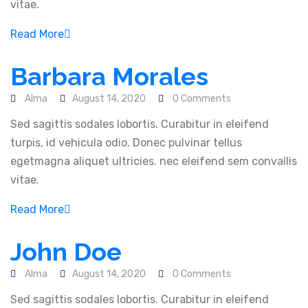
vitae.
Web Design & Development
IT Consultancy
Read More
Digital Marketing
Barbara Morales
Newsletter
Alma
August 14, 2020
0 Comments
Sed sagittis sodales lobortis. Curabitur in eleifend
Follow Us
turpis, id vehicula odio. Donec pulvinar tellus
egetmagna aliquet ultricies. nec eleifend sem convallis
vitae.
Read More
Contact Information
John Doe
Mima Buidling next to Donholm equity Bank, Rm
18
Alma
August 14, 2020
0 Comments
Sed sagittis sodales lobortis. Curabitur in eleifend
info@almadigitech.com