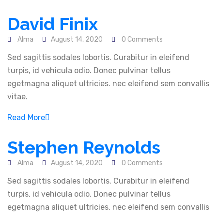
David Finix
Alma
August 14, 2020
0 Comments
Sed sagittis sodales lobortis. Curabitur in eleifend
About Us
turpis, id vehicula odio. Donec pulvinar tellus
egetmagna aliquet ultricies. nec eleifend sem convallis
vitae.
In Alma IT Ventures, We provide both physical and
remote IT support, Software and Web development,
Read More
web development training in addition to web
maintenance
Stephen Reynolds
Alma
August 14, 2020
0 Comments
Our Solutions
Sed sagittis sodales lobortis. Curabitur in eleifend
turpis, id vehicula odio. Donec pulvinar tellus
Software & System Development
egetmagna aliquet ultricies. nec eleifend sem convallis