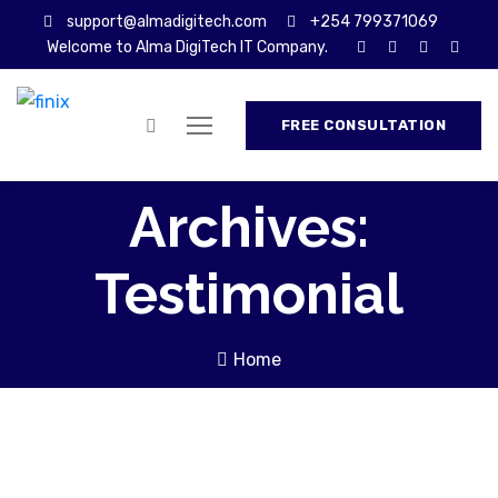
support@almadigitech.com
+254 799371069
Welcome to Alma DigiTech IT Company.
FREE CONSULTATION
Archives:
Testimonial
Home